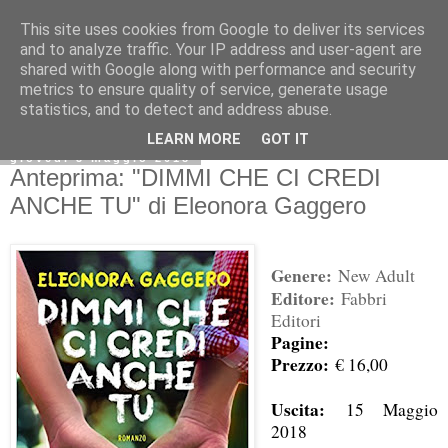
This site uses cookies from Google to deliver its services
and to analyze traffic. Your IP address and user-agent are
shared with Google along with performance and security
metrics to ensure quality of service, generate usage
statistics, and to detect and address abuse.
LEARN MORE
GOT IT
giovedì 3 maggio 2018
Anteprima: "DIMMI CHE CI CREDI
ANCHE TU" di Eleonora Gaggero
Genere:
New Adult
Editore:
Fabbri
Editori
Pagine:
Prezzo:
€ 16,00
Uscita:
15 Maggio
2018